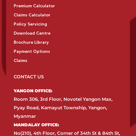
Premium Calculator
Claims Calculator
Policy Servicing
Download Centre
Brochure Library
Payment Options
Claims
CONTACT US
YANGON OFFICE:​
Room 306, 3rd Floor, Novotel Yangon Max,
Pyay Road, Kamayut Township, Yangon,
Myanmar​
MANDALAY OFFICE:​
No(210), 4th Floor, Corner of 34th St & 84th St,