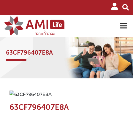
63CF796407E8A
63CF796407E8A