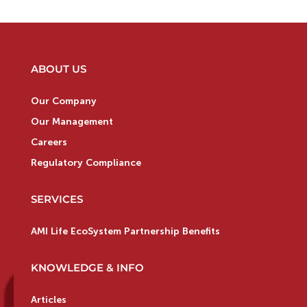
ABOUT US
Our Company
Our Management
Careers
Regulatory Compliance
SERVICES
AMI Life EcoSystem Partnership Benefits
KNOWLEDGE & INFO
Articles