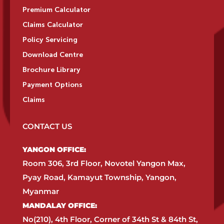
Premium Calculator
Claims Calculator
Policy Servicing
Download Centre
Brochure Library
Payment Options
Claims
CONTACT US
YANGON OFFICE:​
Room 306, 3rd Floor, Novotel Yangon Max,
Pyay Road, Kamayut Township, Yangon,
Myanmar​
MANDALAY OFFICE:​
No(210), 4th Floor, Corner of 34th St & 84th St,