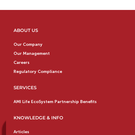
ABOUT US
Our Company
Our Management
Careers
Regulatory Compliance
SERVICES
AMI Life EcoSystem Partnership Benefits
KNOWLEDGE & INFO
Articles