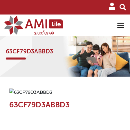
63CF79D3ABBD3
63CF79D3ABBD3