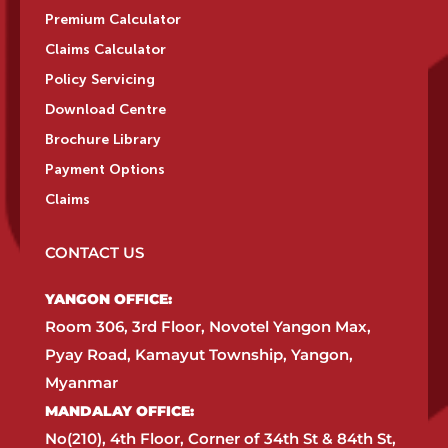
Premium Calculator
Claims Calculator
Policy Servicing
Download Centre
Brochure Library
Payment Options
Claims
CONTACT US
YANGON OFFICE:​
Room 306, 3rd Floor, Novotel Yangon Max,
Pyay Road, Kamayut Township, Yangon,
Myanmar​
MANDALAY OFFICE:​
No(210), 4th Floor, Corner of 34th St & 84th St,