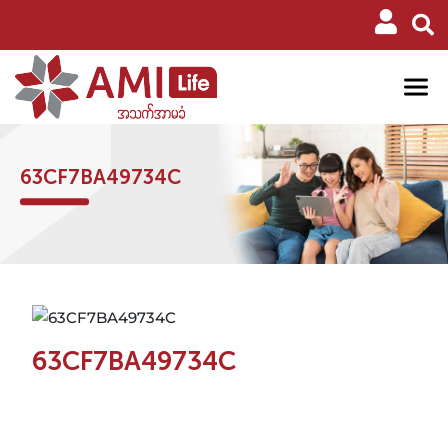
63CF7BA49734C
63CF7BA49734C