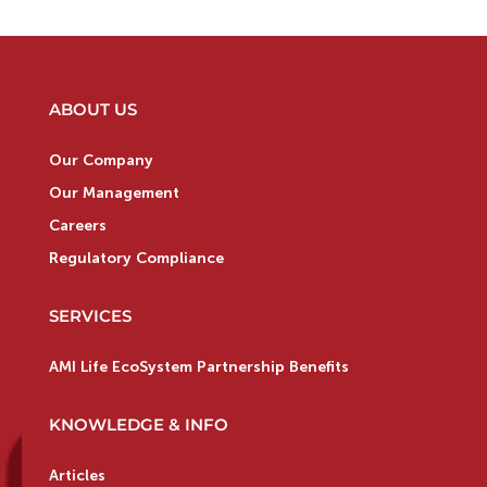
ABOUT US
Our Company
Our Management
Careers
Regulatory Compliance
SERVICES
AMI Life EcoSystem Partnership Benefits
KNOWLEDGE & INFO
Articles