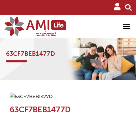
63CF7BEB1477D
63CF7BEB1477D