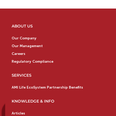
ABOUT US
Our Company
Our Management
Careers
Regulatory Compliance
SERVICES
AMI Life EcoSystem Partnership Benefits
KNOWLEDGE & INFO
Articles