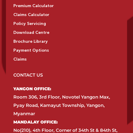
Premium Calculator
Claims Calculator
Policy Servicing
Download Centre
Brochure Library
Payment Options
Claims
CONTACT US
YANGON OFFICE:​
Room 306, 3rd Floor, Novotel Yangon Max,
Pyay Road, Kamayut Township, Yangon,
Myanmar​
MANDALAY OFFICE:​
No(210), 4th Floor, Corner of 34th St & 84th St,