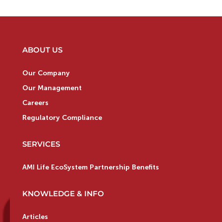
ABOUT US
Our Company
Our Management
Careers
Regulatory Compliance
SERVICES
AMI Life EcoSystem Partnership Benefits
KNOWLEDGE & INFO
Articles