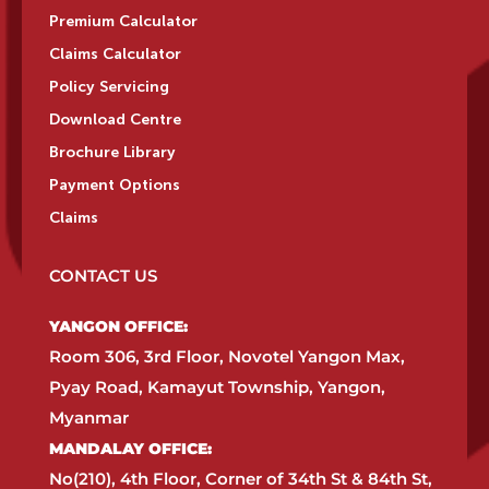
Premium Calculator
Claims Calculator
Policy Servicing
Download Centre
Brochure Library
Payment Options
Claims
CONTACT US
YANGON OFFICE:​
Room 306, 3rd Floor, Novotel Yangon Max,
Pyay Road, Kamayut Township, Yangon,
Myanmar​
MANDALAY OFFICE:​
No(210), 4th Floor, Corner of 34th St & 84th St,