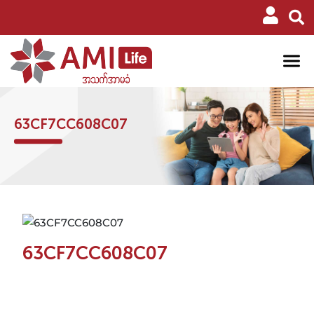
63CF7CC608C07
63CF7CC608C07