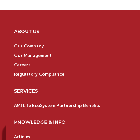
ABOUT US
Our Company
Our Management
Careers
Regulatory Compliance
SERVICES
AMI Life EcoSystem Partnership Benefits
KNOWLEDGE & INFO
Articles