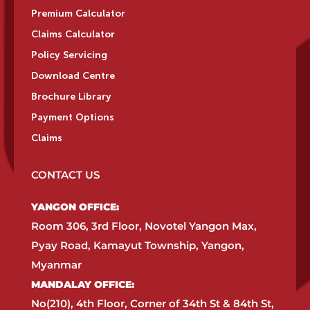
Premium Calculator
Claims Calculator
Policy Servicing
Download Centre
Brochure Library
Payment Options
Claims
CONTACT US
YANGON OFFICE:​
Room 306, 3rd Floor, Novotel Yangon Max,
Pyay Road, Kamayut Township, Yangon,
Myanmar​
MANDALAY OFFICE:​
No(210), 4th Floor, Corner of 34th St & 84th St,