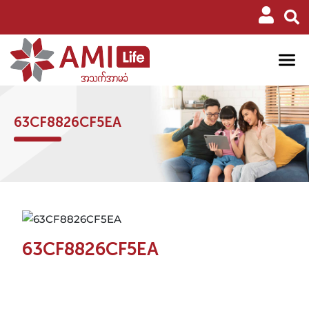
63CF8826CF5EA
63CF8826CF5EA