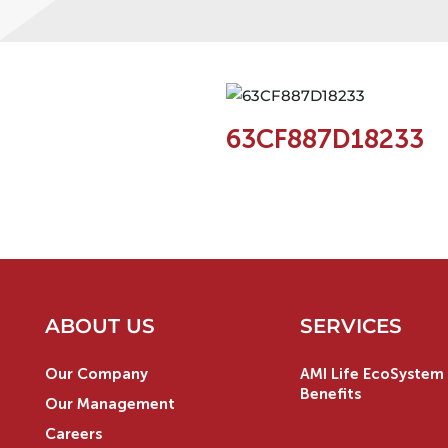
63CF887D18233
ABOUT US
SERVICES
Our Company
AMI Life EcoSystem 
Benefits
Our Management
Careers