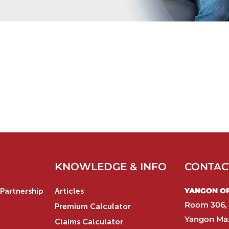
KNOWLEDGE & INFO
CONTAC
YANGON OFF
Partnership
Articles
Room 306, 
Premium Calculator
Yangon Max
Claims Calculator