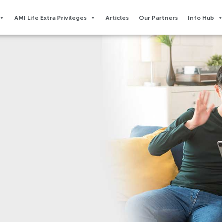
AMI Life Extra Privileges​
Articles
Our Partners
Info Hub