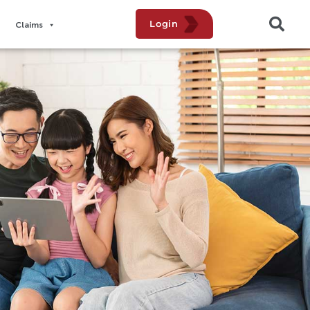
Login
Claims