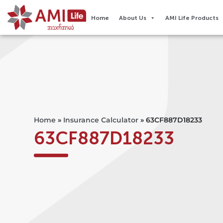
Home
About Us
AMI Life Products
Home
»
Insurance Calculator
»
63CF887D18233
63CF887D18233