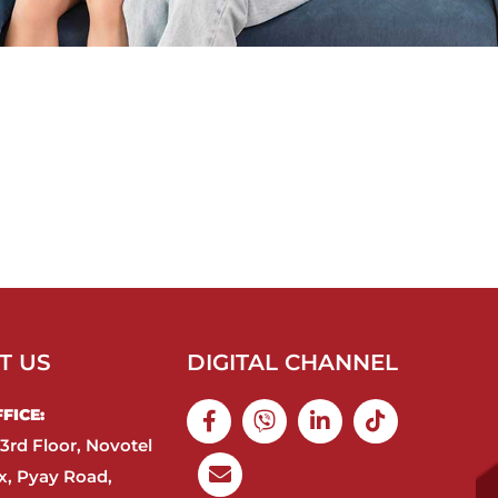
T US
DIGITAL CHANNEL
ICE:​
3rd Floor, Novotel
, Pyay Road,