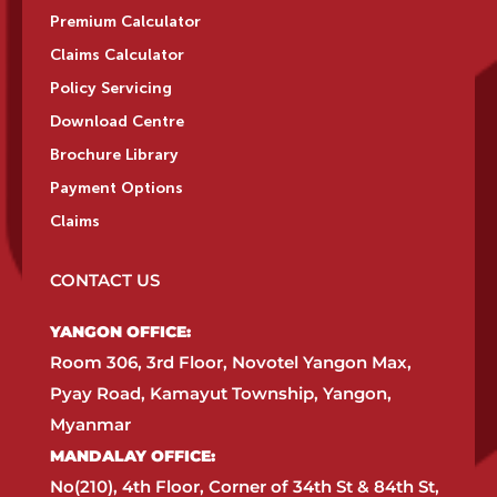
Premium Calculator
Claims Calculator
Policy Servicing
Download Centre
Brochure Library
Payment Options
Claims
CONTACT US
YANGON OFFICE:​
Room 306, 3rd Floor, Novotel Yangon Max,
Pyay Road, Kamayut Township, Yangon,
Myanmar​
MANDALAY OFFICE:​
No(210), 4th Floor, Corner of 34th St & 84th St,