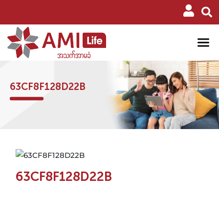
63CF8F128D22B
63CF8F128D22B