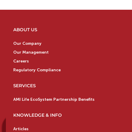
ABOUT US
Our Company
Our Management
Careers
Regulatory Compliance
SERVICES
AMI Life EcoSystem Partnership Benefits
KNOWLEDGE & INFO
Articles