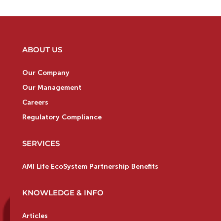
ABOUT US
Our Company
Our Management
Careers
Regulatory Compliance
SERVICES
AMI Life EcoSystem Partnership Benefits
KNOWLEDGE & INFO
Articles