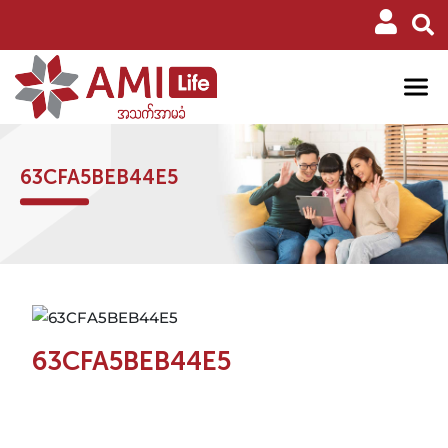
63CFA5BEB44E5
63CFA5BEB44E5