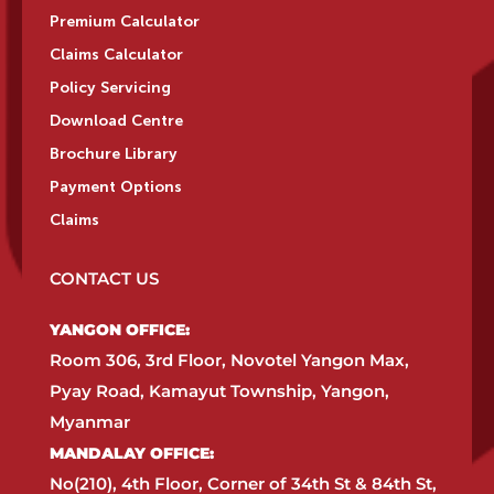
Premium Calculator
Claims Calculator
Policy Servicing
Download Centre
Brochure Library
Payment Options
Claims
CONTACT US
YANGON OFFICE:​
Room 306, 3rd Floor, Novotel Yangon Max,
Pyay Road, Kamayut Township, Yangon,
Myanmar​
MANDALAY OFFICE:​
No(210), 4th Floor, Corner of 34th St & 84th St,