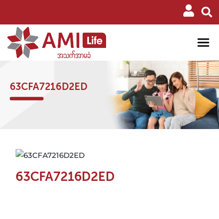
63CFA7216D2ED
63CFA7216D2ED