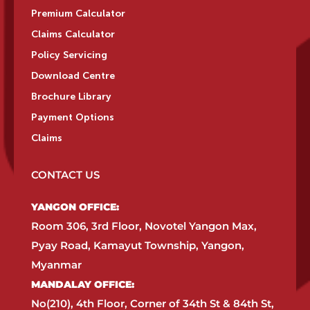
Premium Calculator
Claims Calculator
Policy Servicing
Download Centre
Brochure Library
Payment Options
Claims
CONTACT US
YANGON OFFICE:​
Room 306, 3rd Floor, Novotel Yangon Max,
Pyay Road, Kamayut Township, Yangon,
Myanmar​
MANDALAY OFFICE:​
No(210), 4th Floor, Corner of 34th St & 84th St,