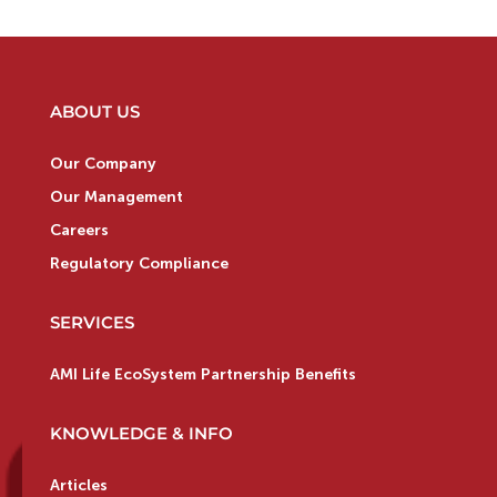
ABOUT US
Our Company
Our Management
Careers
Regulatory Compliance
SERVICES
AMI Life EcoSystem Partnership Benefits
KNOWLEDGE & INFO
Articles