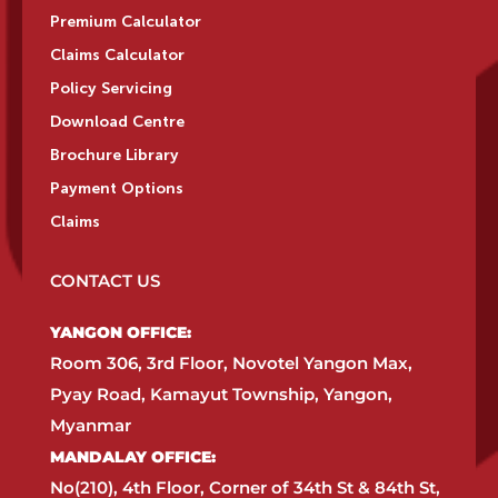
Premium Calculator
Claims Calculator
Policy Servicing
Download Centre
Brochure Library
Payment Options
Claims
CONTACT US
YANGON OFFICE:​
Room 306, 3rd Floor, Novotel Yangon Max,
Pyay Road, Kamayut Township, Yangon,
Myanmar​
MANDALAY OFFICE:​
No(210), 4th Floor, Corner of 34th St & 84th St,