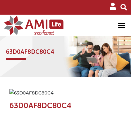
63D0AF8DC80C4
63D0AF8DC80C4