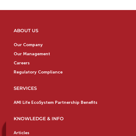
ABOUT US
Our Company
Our Management
Careers
Regulatory Compliance
SERVICES
AMI Life EcoSystem Partnership Benefits
KNOWLEDGE & INFO
Articles