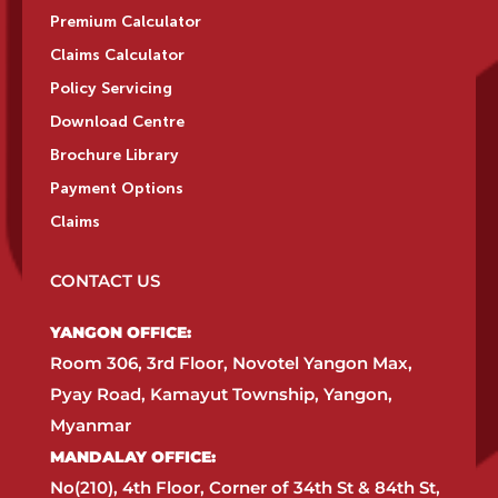
Premium Calculator
Claims Calculator
Policy Servicing
Download Centre
Brochure Library
Payment Options
Claims
CONTACT US
YANGON OFFICE:​
Room 306, 3rd Floor, Novotel Yangon Max,
Pyay Road, Kamayut Township, Yangon,
Myanmar​
MANDALAY OFFICE:​
No(210), 4th Floor, Corner of 34th St & 84th St,