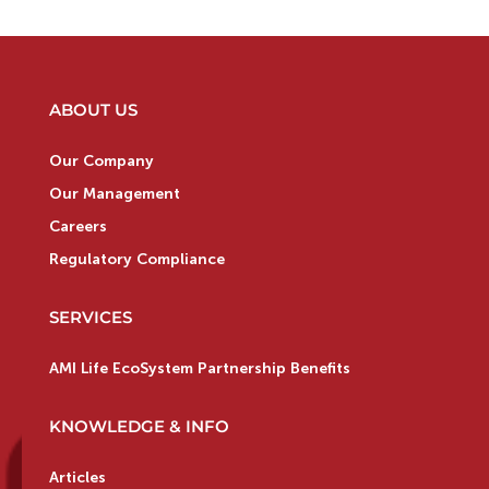
ABOUT US
Our Company
Our Management
Careers
Regulatory Compliance
SERVICES
AMI Life EcoSystem Partnership Benefits
KNOWLEDGE & INFO
Articles