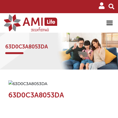
63D0C3A8053DA
63D0C3A8053DA