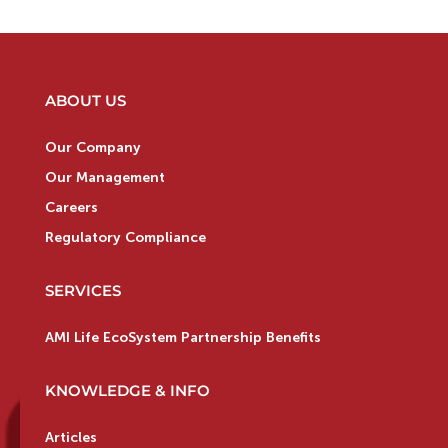
ABOUT US
Our Company
Our Management
Careers
Regulatory Compliance
SERVICES
AMI Life EcoSystem Partnership Benefits
KNOWLEDGE & INFO
Articles