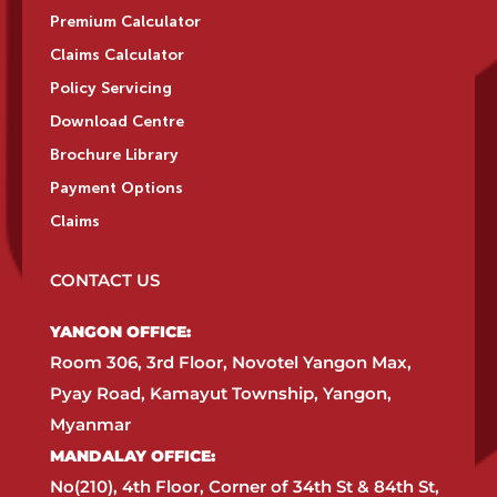
Premium Calculator
Claims Calculator
Policy Servicing
Download Centre
Brochure Library
Payment Options
Claims
CONTACT US
YANGON OFFICE:​
Room 306, 3rd Floor, Novotel Yangon Max,
Pyay Road, Kamayut Township, Yangon,
Myanmar​
MANDALAY OFFICE:​
No(210), 4th Floor, Corner of 34th St & 84th St,