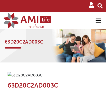
63D20C2AD003C
63D20C2AD003C