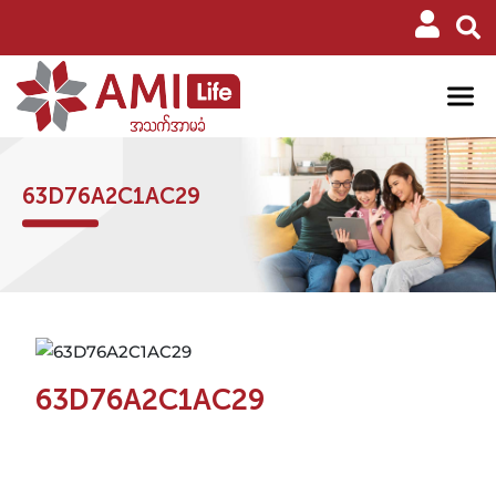
63D76A2C1AC29
63D76A2C1AC29