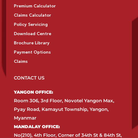
Premium Calculator
Claims Calculator
Policy Servicing
Download Centre
Brochure Library
Payment Options
Claims
CONTACT US
YANGON OFFICE:​
Room 306, 3rd Floor, Novotel Yangon Max,
Pyay Road, Kamayut Township, Yangon,
Myanmar​
MANDALAY OFFICE:​
No(210), 4th Floor, Corner of 34th St & 84th St,