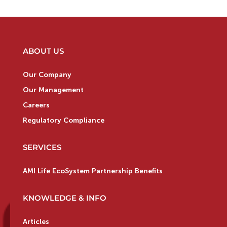
ABOUT US
Our Company
Our Management
Careers
Regulatory Compliance
SERVICES
AMI Life EcoSystem Partnership Benefits
KNOWLEDGE & INFO
Articles