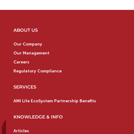
ABOUT US
Our Company
Our Management
Careers
Regulatory Compliance
SERVICES
AMI Life EcoSystem Partnership Benefits
KNOWLEDGE & INFO
Articles