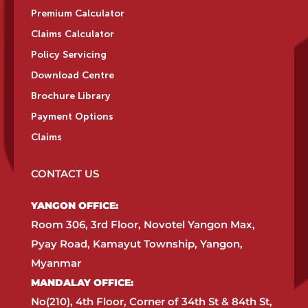
Premium Calculator
Claims Calculator
Policy Servicing
Download Centre
Brochure Library
Payment Options
Claims
CONTACT US
YANGON OFFICE:​
Room 306, 3rd Floor, Novotel Yangon Max,
Pyay Road, Kamayut Township, Yangon,
Myanmar​
MANDALAY OFFICE:​
No(210), 4th Floor, Corner of 34th St & 84th St,