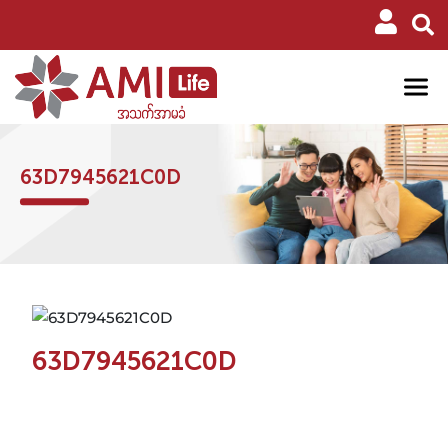
63D7945621C0D
63D7945621C0D