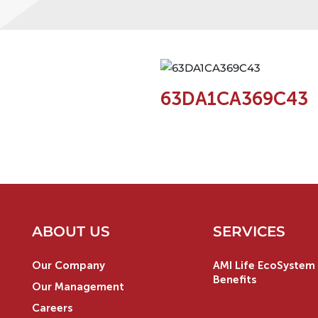
63DA1CA369C43
ABOUT US
SERVICES
Our Company
AMI Life EcoSystem 
Benefits
Our Management
Careers