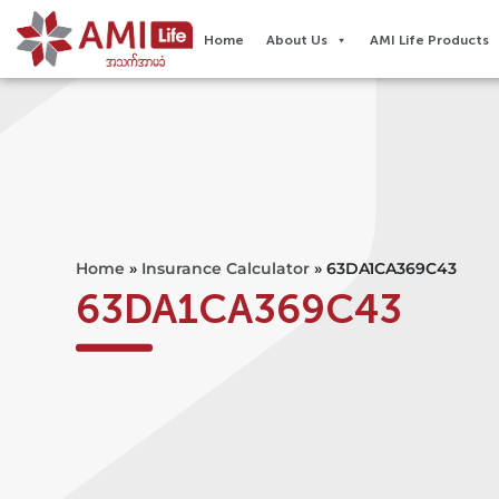
Home
About Us
AMI Life Products
Home
»
Insurance Calculator
»
63DA1CA369C43
63DA1CA369C43