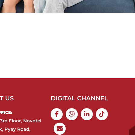
T US
DIGITAL CHANNEL
ICE:​
3rd Floor, Novotel
, Pyay Road,