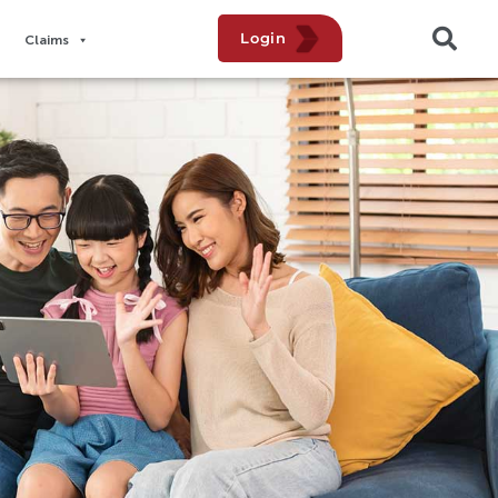
Login
Claims