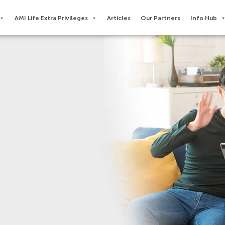
AMI Life Extra Privileges​
Articles
Our Partners
Info Hub