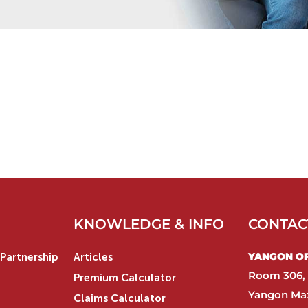
KNOWLEDGE & INFO
CONTAC
YANGON OFF
Partnership
Articles
Room 306, 
Premium Calculator
Yangon Max
Claims Calculator