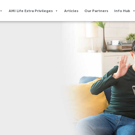
AMI Life Extra Privileges​
Articles
Our Partners
Info Hub