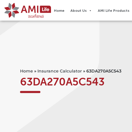
Home
About Us
AMI Life Products
Home
»
Insurance Calculator
»
63DA270A5C543
63DA270A5C543