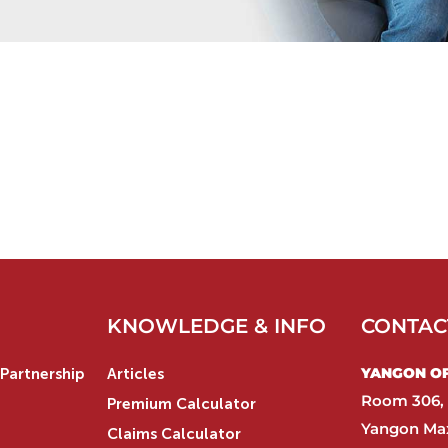
KNOWLEDGE & INFO
CONTAC
YANGON OFF
Partnership
Articles
Room 306, 
Premium Calculator
Yangon Max
Claims Calculator