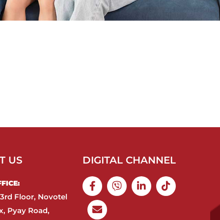
T US
DIGITAL CHANNEL
ICE:​
3rd Floor, Novotel
, Pyay Road,