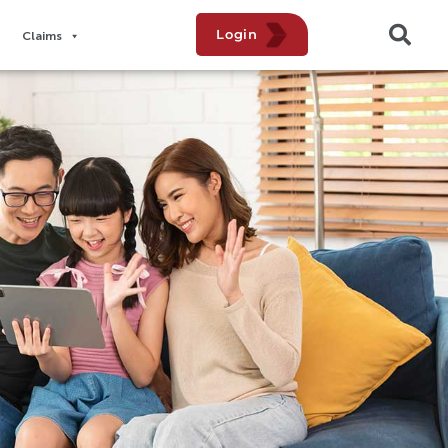
Login
Claims