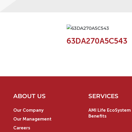
63DA270A5C543
ABOUT US
SERVICES
Our Company
AMI Life EcoSystem 
Benefits
Our Management
Careers