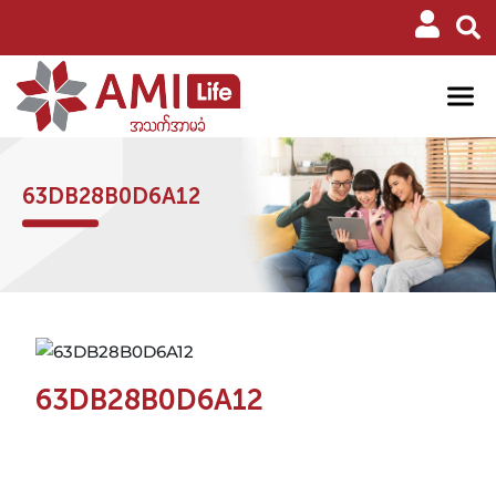
63DB28B0D6A12
63DB28B0D6A12