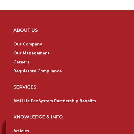
ABOUT US
Our Company
Our Management
Careers
Regulatory Compliance
SERVICES
AMI Life EcoSystem Partnership Benefits
KNOWLEDGE & INFO
Articles