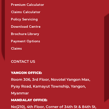
Premium Calculator
Claims Calculator
Policy Servicing
Download Centre
Brochure Library
Payment Options
Claims
CONTACT US
YANGON OFFICE:​
Room 306, 3rd Floor, Novotel Yangon Max,
Pyay Road, Kamayut Township, Yangon,
Myanmar​
MANDALAY OFFICE:​
No(210), 4th Floor, Corner of 34th St & 84th St,