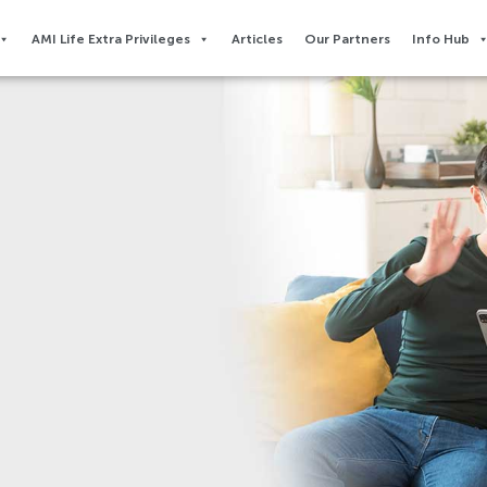
AMI Life Extra Privileges​
Articles
Our Partners
Info Hub