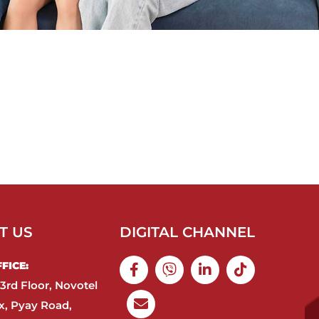
T US
DIGITAL CHANNEL
ICE:​
3rd Floor, Novotel
, Pyay Road,