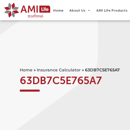
Home
About Us
AMI Life Products
Home
»
Insurance Calculator
»
63DB7C5E765A7
63DB7C5E765A7