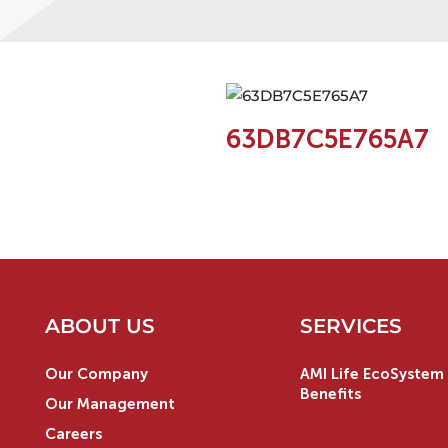
63DB7C5E765A7
ABOUT US
SERVICES
Our Company
AMI Life EcoSystem 
Benefits
Our Management
Careers