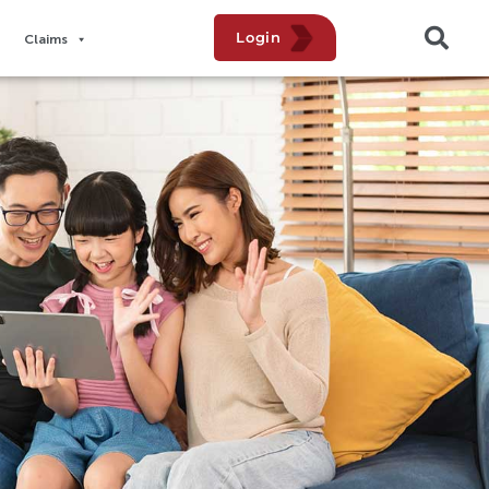
Login
Claims