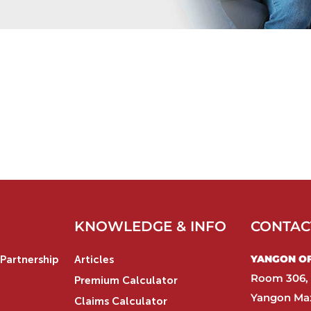
KNOWLEDGE & INFO
CONTAC
YANGON OFF
Partnership
Articles
Room 306, 
Premium Calculator
Yangon Max
Claims Calculator