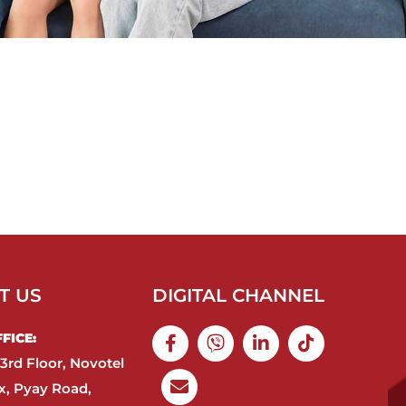
T US
DIGITAL CHANNEL
ICE:​
3rd Floor, Novotel
, Pyay Road,