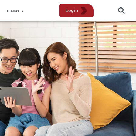
Login
Claims