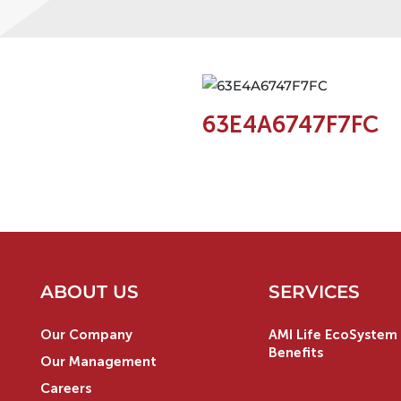
63E4A6747F7FC
ABOUT US
SERVICES
Our Company
AMI Life EcoSystem 
Benefits
Our Management
Careers