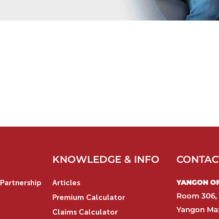
KNOWLEDGE & INFO
CONTAC
YANGON OFF
Partnership
Articles
Room 306, 
Premium Calculator
Yangon Max
Claims Calculator