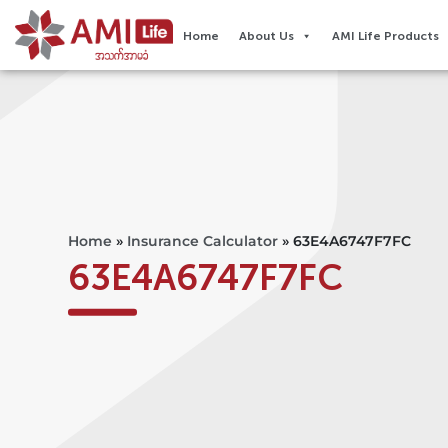
Home
About Us
AMI Life Products
Home
»
Insurance Calculator
»
63E4A6747F7FC
63E4A6747F7FC