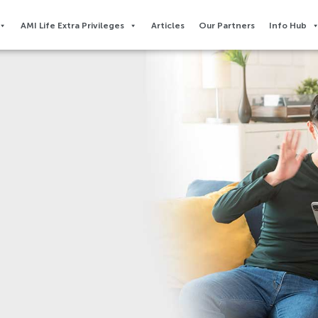
AMI Life Extra Privileges​
Articles
Our Partners
Info Hub