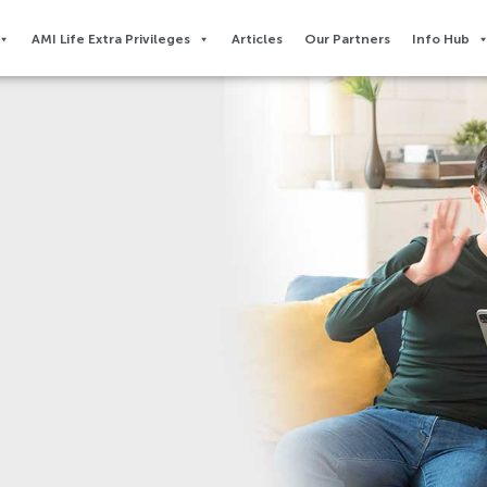
AMI Life Extra Privileges​
Articles
Our Partners
Info Hub