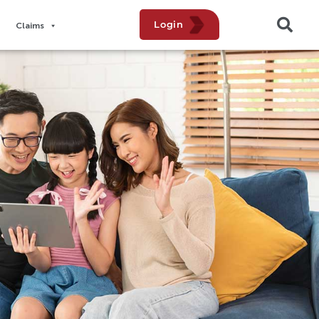
Login
Claims