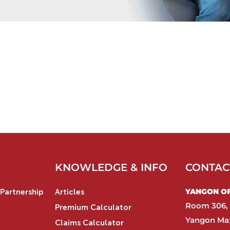
KNOWLEDGE & INFO
CONTAC
YANGON OFF
Partnership
Articles
Room 306, 
Premium Calculator
Yangon Max
Claims Calculator