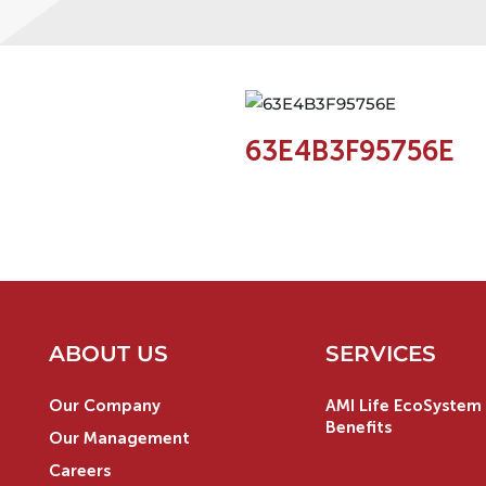
63E4B3F95756E
ABOUT US
SERVICES
Our Company
AMI Life EcoSystem 
Benefits
Our Management
Careers