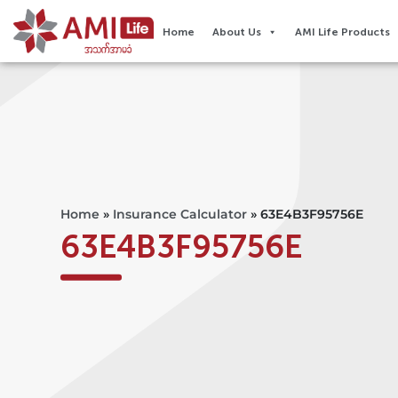
Home
About Us
AMI Life Products
Home
»
Insurance Calculator
»
63E4B3F95756E
63E4B3F95756E