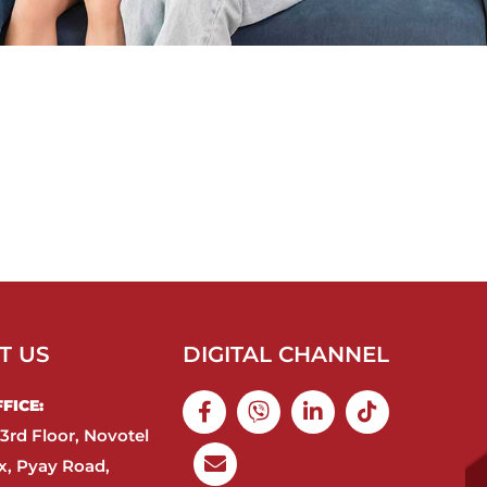
T US
DIGITAL CHANNEL
ICE:​
3rd Floor, Novotel
, Pyay Road,