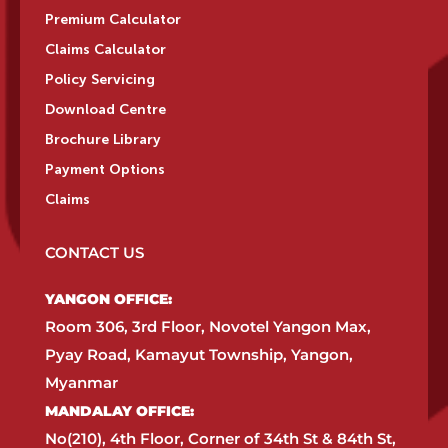
Premium Calculator
Claims Calculator
Policy Servicing
Download Centre
Brochure Library
Payment Options
Claims
CONTACT US
YANGON OFFICE:​
Room 306, 3rd Floor, Novotel Yangon Max,
Pyay Road, Kamayut Township, Yangon,
Myanmar​
MANDALAY OFFICE:​
No(210), 4th Floor, Corner of 34th St & 84th St,