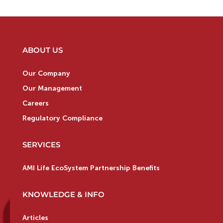
ABOUT US
Our Company
Our Management
Careers
Regulatory Compliance
SERVICES
AMI Life EcoSystem Partnership Benefits
KNOWLEDGE & INFO
Articles