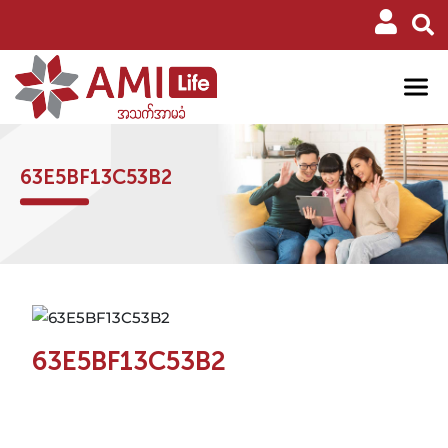
63E5BF13C53B2
63E5BF13C53B2