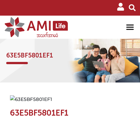
63E5BF5801EF1
63E5BF5801EF1