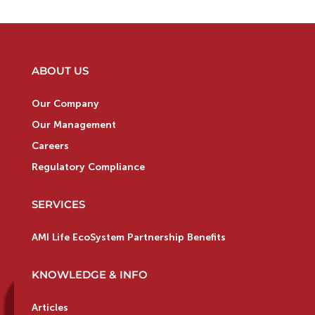
ABOUT US
Our Company
Our Management
Careers
Regulatory Compliance
SERVICES
AMI Life EcoSystem Partnership Benefits
KNOWLEDGE & INFO
Articles