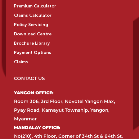
Premium Calculator
Claims Calculator
Policy Servicing
Download Centre
Brochure Library
Payment Options
Claims
CONTACT US
YANGON OFFICE:​
Room 306, 3rd Floor, Novotel Yangon Max,
Pyay Road, Kamayut Township, Yangon,
Myanmar​
MANDALAY OFFICE:​
No(210), 4th Floor, Corner of 34th St & 84th St,