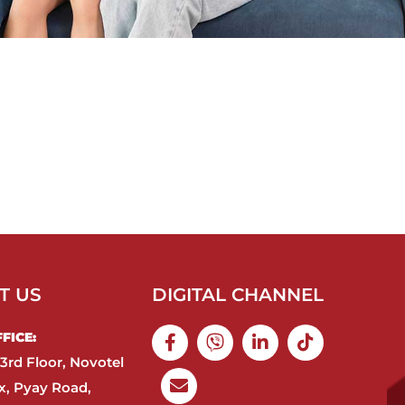
T US
DIGITAL CHANNEL
ICE:​
3rd Floor, Novotel
, Pyay Road,