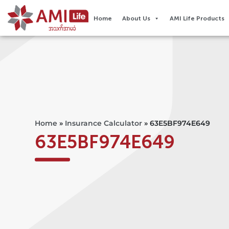
Home
About Us
AMI Life Products
Home
»
Insurance Calculator
»
63E5BF974E649
63E5BF974E649