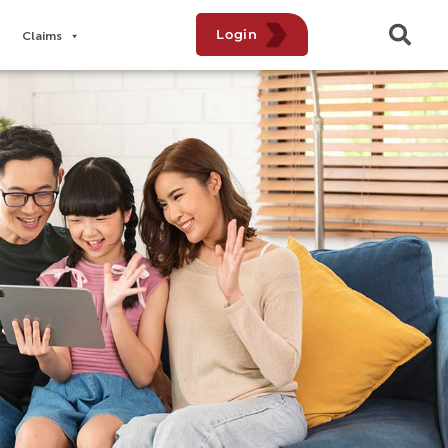
Login
Claims