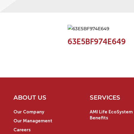
63E5BF974E649
ABOUT US
SERVICES
Our Company
AMI Life EcoSystem 
Benefits
Our Management
Careers