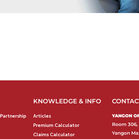
KNOWLEDGE & INFO
CONTAC
YANGON OFF
Partnership
Articles
Room 306, 
Premium Calculator
Yangon Max
Claims Calculator