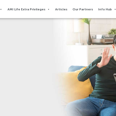
AMI Life Extra Privileges​
Articles
Our Partners
Info Hub