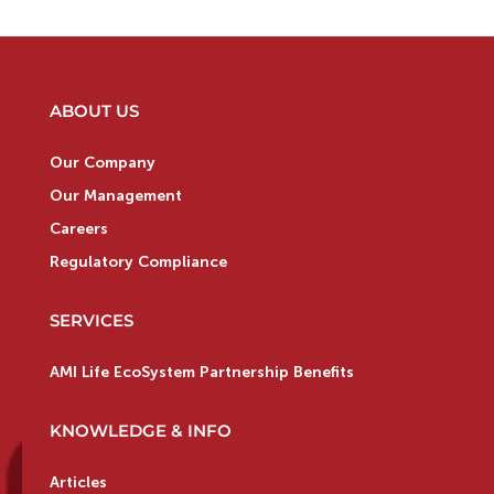
ABOUT US
Our Company
Our Management
Careers
Regulatory Compliance
SERVICES
AMI Life EcoSystem Partnership Benefits
KNOWLEDGE & INFO
Articles