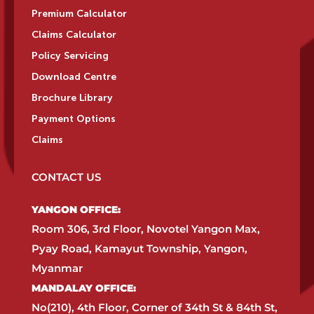
Premium Calculator
Claims Calculator
Policy Servicing
Download Centre
Brochure Library
Payment Options
Claims
CONTACT US
YANGON OFFICE:​
Room 306, 3rd Floor, Novotel Yangon Max,
Pyay Road, Kamayut Township, Yangon,
Myanmar​
MANDALAY OFFICE:​
No(210), 4th Floor, Corner of 34th St & 84th St,