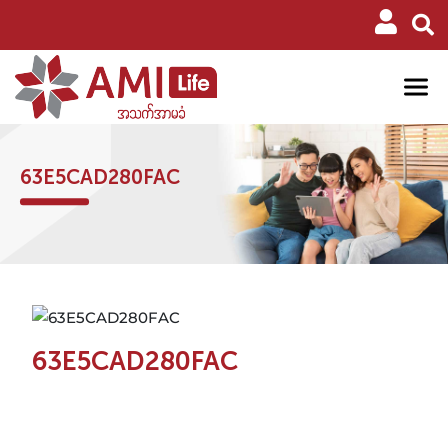
63E5CAD280FAC
63E5CAD280FAC