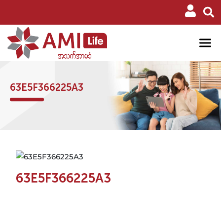
63E5F366225A3
63E5F366225A3