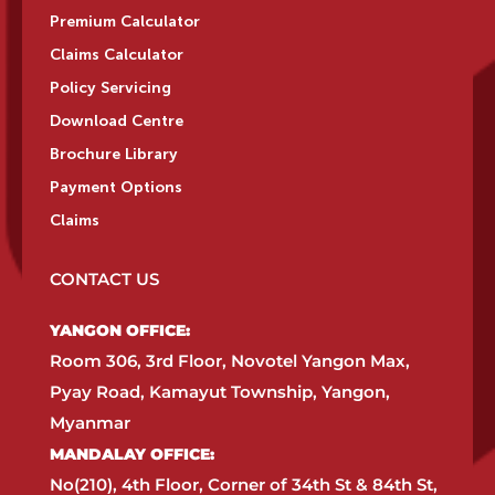
Premium Calculator
Claims Calculator
Policy Servicing
Download Centre
Brochure Library
Payment Options
Claims
CONTACT US
YANGON OFFICE:​
Room 306, 3rd Floor, Novotel Yangon Max,
Pyay Road, Kamayut Township, Yangon,
Myanmar​
MANDALAY OFFICE:​
No(210), 4th Floor, Corner of 34th St & 84th St,