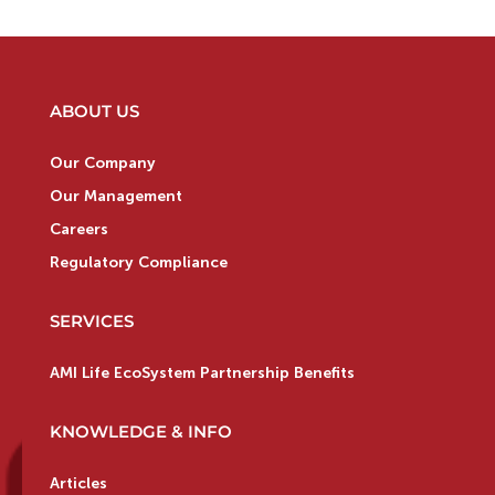
ABOUT US
Our Company
Our Management
Careers
Regulatory Compliance
SERVICES
AMI Life EcoSystem Partnership Benefits
KNOWLEDGE & INFO
Articles