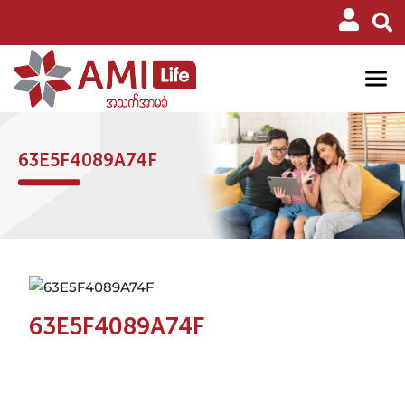
63E5F4089A74F
63E5F4089A74F