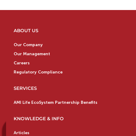
ABOUT US
Our Company
Our Management
Careers
Regulatory Compliance
SERVICES
AMI Life EcoSystem Partnership Benefits
KNOWLEDGE & INFO
Articles