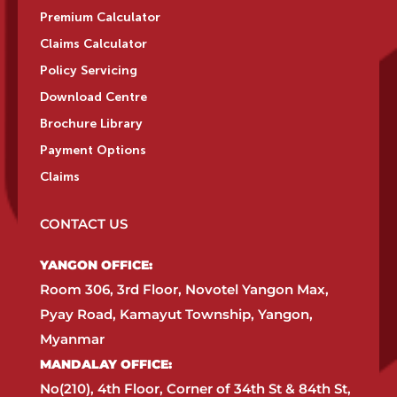
Premium Calculator
Claims Calculator
Policy Servicing
Download Centre
Brochure Library
Payment Options
Claims
CONTACT US
YANGON OFFICE:​
Room 306, 3rd Floor, Novotel Yangon Max,
Pyay Road, Kamayut Township, Yangon,
Myanmar​
MANDALAY OFFICE:​
No(210), 4th Floor, Corner of 34th St & 84th St,