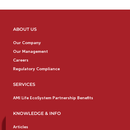
ABOUT US
Our Company
Our Management
Careers
Regulatory Compliance
SERVICES
AMI Life EcoSystem Partnership Benefits
KNOWLEDGE & INFO
Articles