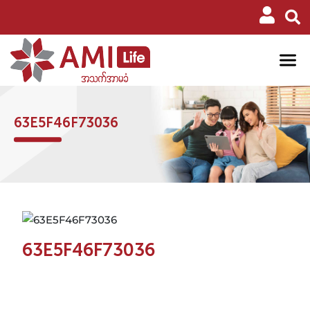
63E5F46F73036
63E5F46F73036