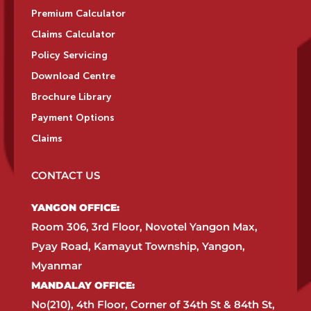
Premium Calculator
Claims Calculator
Policy Servicing
Download Centre
Brochure Library
Payment Options
Claims
CONTACT US
YANGON OFFICE:​
Room 306, 3rd Floor, Novotel Yangon Max,
Pyay Road, Kamayut Township, Yangon,
Myanmar​
MANDALAY OFFICE:​
No(210), 4th Floor, Corner of 34th St & 84th St,