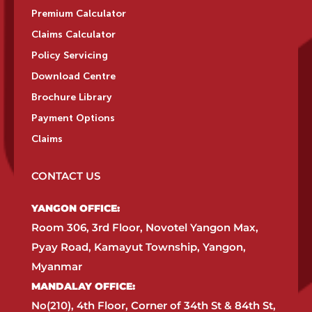
Premium Calculator
Claims Calculator
Policy Servicing
Download Centre
Brochure Library
Payment Options
Claims
CONTACT US
YANGON OFFICE:​
Room 306, 3rd Floor, Novotel Yangon Max,
Pyay Road, Kamayut Township, Yangon,
Myanmar​
MANDALAY OFFICE:​
No(210), 4th Floor, Corner of 34th St & 84th St,