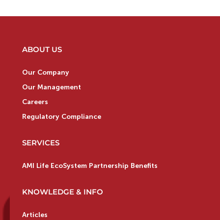
ABOUT US
Our Company
Our Management
Careers
Regulatory Compliance
SERVICES
AMI Life EcoSystem Partnership Benefits
KNOWLEDGE & INFO
Articles