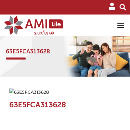
63E5FCA313628
63E5FCA313628