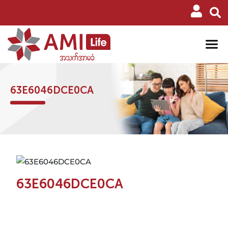
63E6046DCE0CA
63E6046DCE0CA