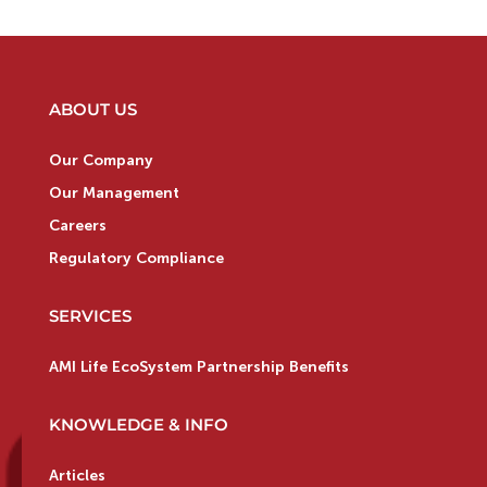
ABOUT US
Our Company
Our Management
Careers
Regulatory Compliance
SERVICES
AMI Life EcoSystem Partnership Benefits
KNOWLEDGE & INFO
Articles