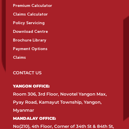
Premium Calculator
Claims Calculator
Policy Servicing
Download Centre
Brochure Library
Payment Options
Claims
CONTACT US
YANGON OFFICE:​
Room 306, 3rd Floor, Novotel Yangon Max,
Pyay Road, Kamayut Township, Yangon,
Myanmar​
MANDALAY OFFICE:​
No(210), 4th Floor, Corner of 34th St & 84th St,