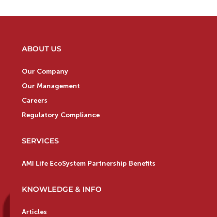
ABOUT US
Our Company
Our Management
Careers
Regulatory Compliance
SERVICES
AMI Life EcoSystem Partnership Benefits
KNOWLEDGE & INFO
Articles