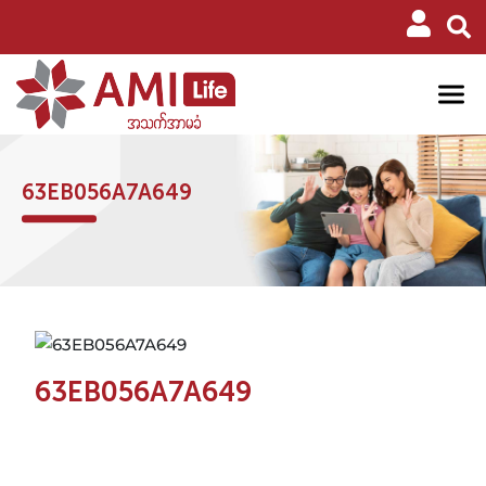
63EB056A7A649
63EB056A7A649