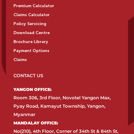
Premium Calculator
Claims Calculator
Policy Servicing
Download Centre
Brochure Library
Payment Options
Claims
CONTACT US
YANGON OFFICE:​
Room 306, 3rd Floor, Novotel Yangon Max,
Pyay Road, Kamayut Township, Yangon,
Myanmar​
MANDALAY OFFICE:​
No(210), 4th Floor, Corner of 34th St & 84th St,