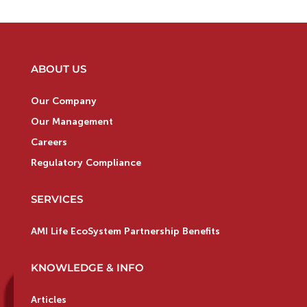
ABOUT US
Our Company
Our Management
Careers
Regulatory Compliance
SERVICES
AMI Life EcoSystem Partnership Benefits
KNOWLEDGE & INFO
Articles