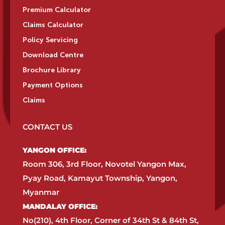
Premium Calculator
Claims Calculator
Policy Servicing
Download Centre
Brochure Library
Payment Options
Claims
CONTACT US
YANGON OFFICE:​
Room 306, 3rd Floor, Novotel Yangon Max,
Pyay Road, Kamayut Township, Yangon,
Myanmar​
MANDALAY OFFICE:​
No(210), 4th Floor, Corner of 34th St & 84th St,