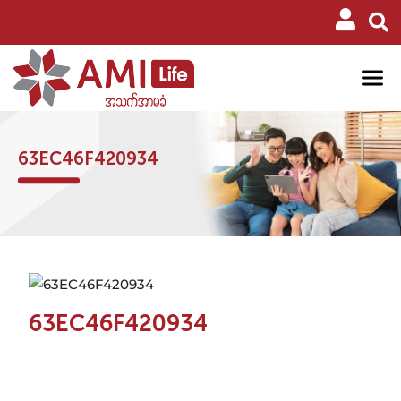
63EC46F420934
63EC46F420934