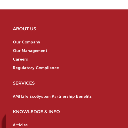
ABOUT US
Our Company
Our Management
Careers
Regulatory Compliance
SERVICES
AMI Life EcoSystem Partnership Benefits
KNOWLEDGE & INFO
Articles