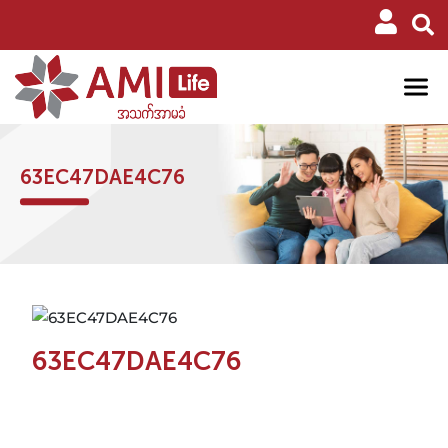
63EC47DAE4C76
63EC47DAE4C76