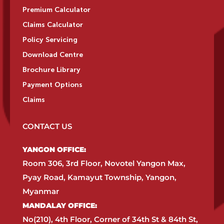
Premium Calculator
Claims Calculator
Policy Servicing
Download Centre
Brochure Library
Payment Options
Claims
CONTACT US
YANGON OFFICE:​
Room 306, 3rd Floor, Novotel Yangon Max,
Pyay Road, Kamayut Township, Yangon,
Myanmar​
MANDALAY OFFICE:​
No(210), 4th Floor, Corner of 34th St & 84th St,