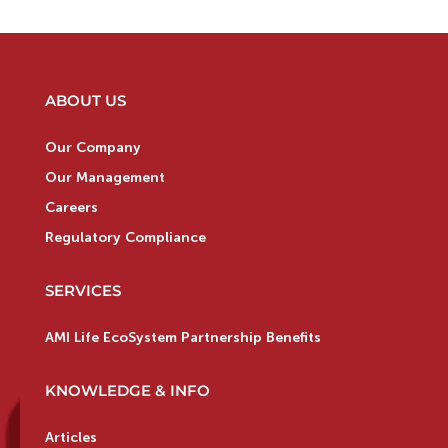
ABOUT US
Our Company
Our Management
Careers
Regulatory Compliance
SERVICES
AMI Life EcoSystem Partnership Benefits
KNOWLEDGE & INFO
Articles