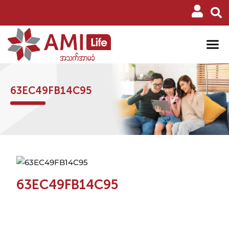
63EC49FB14C95
63EC49FB14C95