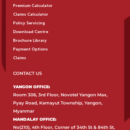
Premium Calculator
Claims Calculator
Policy Servicing
Download Centre
Brochure Library
Payment Options
Claims
CONTACT US
YANGON OFFICE:​
Room 306, 3rd Floor, Novotel Yangon Max,
Pyay Road, Kamayut Township, Yangon,
Myanmar​
MANDALAY OFFICE:​
No(210), 4th Floor, Corner of 34th St & 84th St,