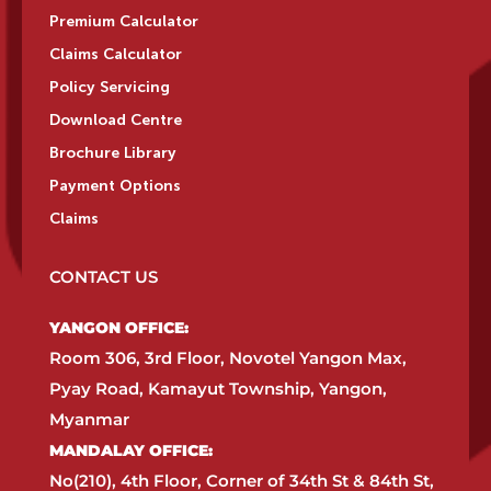
Premium Calculator
Claims Calculator
Policy Servicing
Download Centre
Brochure Library
Payment Options
Claims
CONTACT US
YANGON OFFICE:​
Room 306, 3rd Floor, Novotel Yangon Max,
Pyay Road, Kamayut Township, Yangon,
Myanmar​
MANDALAY OFFICE:​
No(210), 4th Floor, Corner of 34th St & 84th St,