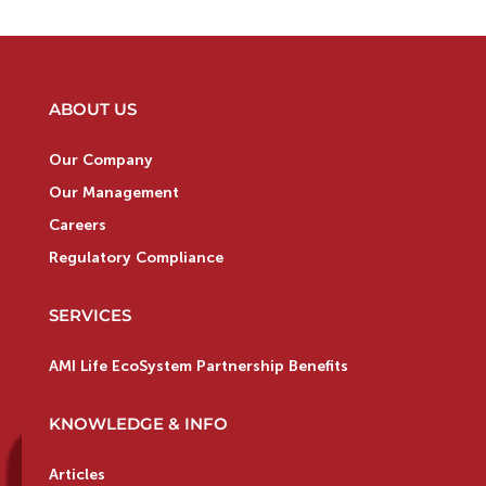
ABOUT US
Our Company
Our Management
Careers
Regulatory Compliance
SERVICES
AMI Life EcoSystem Partnership Benefits
KNOWLEDGE & INFO
Articles