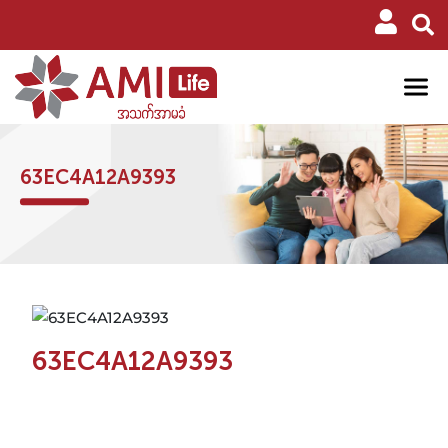
63EC4A12A9393
63EC4A12A9393