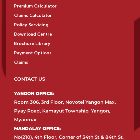
Premium Calculator
Claims Calculator
Policy Servicing
Download Centre
Brochure Library
Payment Options
Claims
CONTACT US
YANGON OFFICE:​
Room 306, 3rd Floor, Novotel Yangon Max,
Pyay Road, Kamayut Township, Yangon,
Myanmar​
MANDALAY OFFICE:​
No(210), 4th Floor, Corner of 34th St & 84th St,