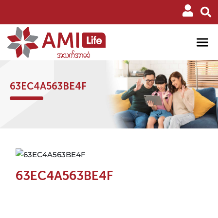
63EC4A563BE4F
63EC4A563BE4F