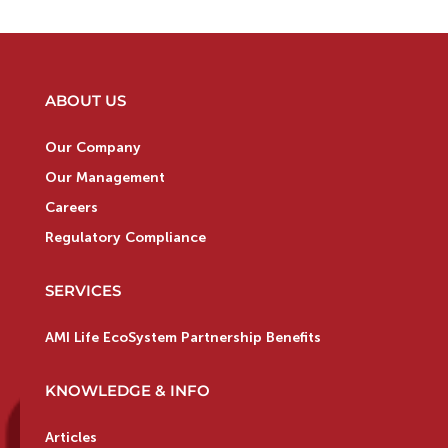
ABOUT US
Our Company
Our Management
Careers
Regulatory Compliance
SERVICES
AMI Life EcoSystem Partnership Benefits
KNOWLEDGE & INFO
Articles