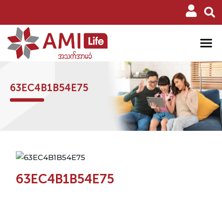
63EC4B1B54E75
63EC4B1B54E75