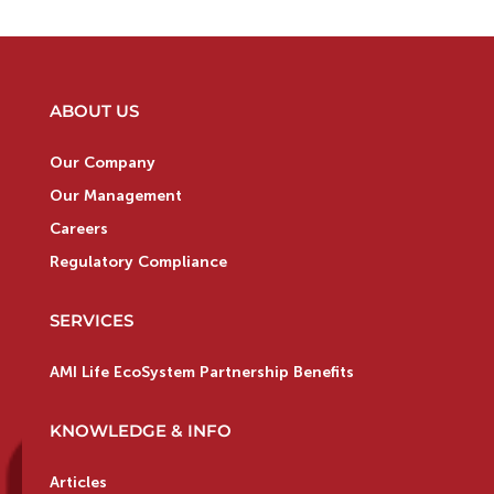
ABOUT US
Our Company
Our Management
Careers
Regulatory Compliance
SERVICES
AMI Life EcoSystem Partnership Benefits
KNOWLEDGE & INFO
Articles