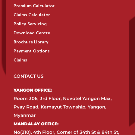
Premium Calculator
Claims Calculator
Policy Servicing
Download Centre
Brochure Library
Payment Options
Claims
CONTACT US
YANGON OFFICE:​
Room 306, 3rd Floor, Novotel Yangon Max,
Pyay Road, Kamayut Township, Yangon,
Myanmar​
MANDALAY OFFICE:​
No(210), 4th Floor, Corner of 34th St & 84th St,