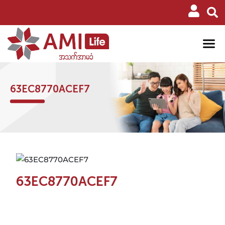
63EC8770ACEF7
63EC8770ACEF7