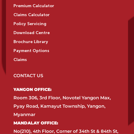
Premium Calculator
Claims Calculator
Policy Servicing
Download Centre
Brochure Library
Payment Options
Claims
CONTACT US
YANGON OFFICE:​
Room 306, 3rd Floor, Novotel Yangon Max,
Pyay Road, Kamayut Township, Yangon,
Myanmar​
MANDALAY OFFICE:​
No(210), 4th Floor, Corner of 34th St & 84th St,