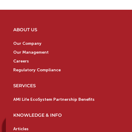
ABOUT US
Our Company
Our Management
Careers
Regulatory Compliance
SERVICES
AMI Life EcoSystem Partnership Benefits
KNOWLEDGE & INFO
Articles