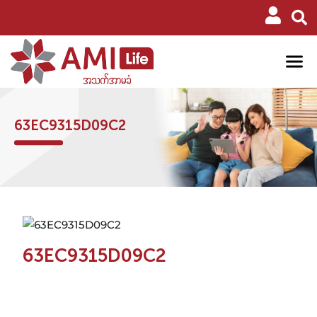
63EC9315D09C2
63EC9315D09C2