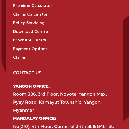
Premium Calculator
Claims Calculator
Policy Servicing
Download Centre
Brochure Library
Payment Options
Claims
CONTACT US
YANGON OFFICE:​
Room 306, 3rd Floor, Novotel Yangon Max,
Pyay Road, Kamayut Township, Yangon,
Myanmar​
MANDALAY OFFICE:​
No(210), 4th Floor, Corner of 34th St & 84th St,