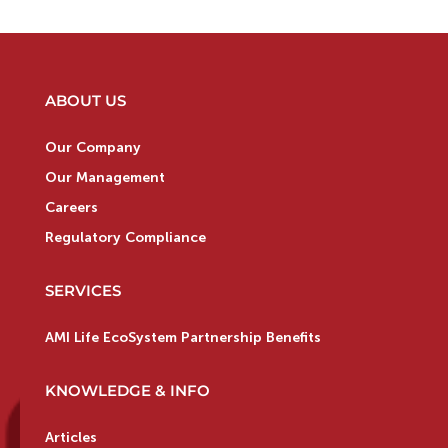
ABOUT US
Our Company
Our Management
Careers
Regulatory Compliance
SERVICES
AMI Life EcoSystem Partnership Benefits
KNOWLEDGE & INFO
Articles