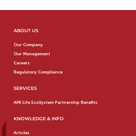
ABOUT US
Our Company
Our Management
Careers
Regulatory Compliance
SERVICES
AMI Life EcoSystem Partnership Benefits
KNOWLEDGE & INFO
Articles