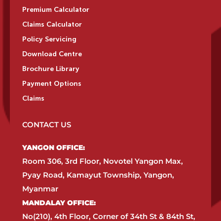
Premium Calculator
Claims Calculator
Policy Servicing
Download Centre
Brochure Library
Payment Options
Claims
CONTACT US
YANGON OFFICE:​
Room 306, 3rd Floor, Novotel Yangon Max,
Pyay Road, Kamayut Township, Yangon,
Myanmar​
MANDALAY OFFICE:​
No(210), 4th Floor, Corner of 34th St & 84th St,