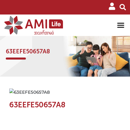
63EEFE50657A8
63EEFE50657A8