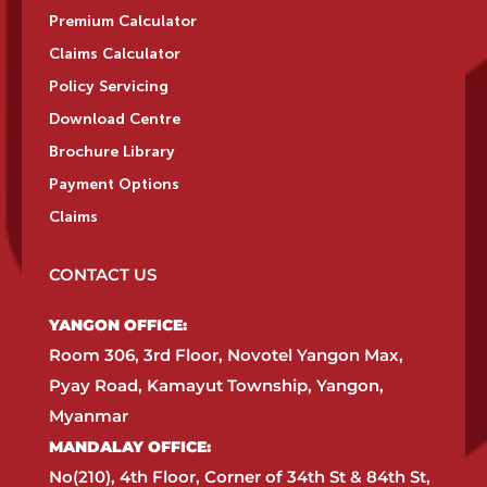
Premium Calculator
Claims Calculator
Policy Servicing
Download Centre
Brochure Library
Payment Options
Claims
CONTACT US
YANGON OFFICE:​
Room 306, 3rd Floor, Novotel Yangon Max,
Pyay Road, Kamayut Township, Yangon,
Myanmar​
MANDALAY OFFICE:​
No(210), 4th Floor, Corner of 34th St & 84th St,