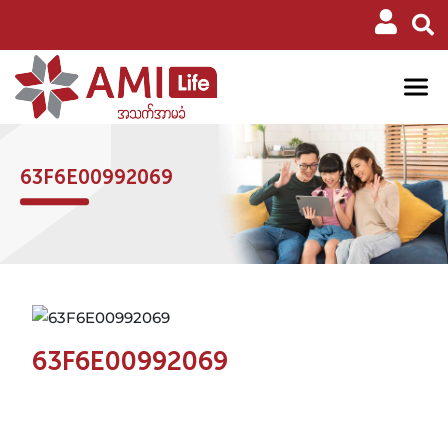
63F6E00992069
63F6E00992069