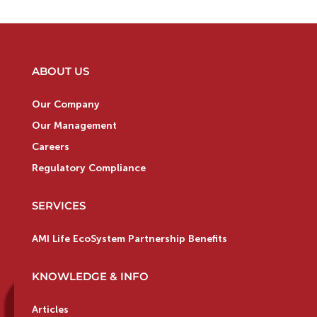
ABOUT US
Our Company
Our Management
Careers
Regulatory Compliance
SERVICES
AMI Life EcoSystem Partnership Benefits
KNOWLEDGE & INFO
Articles