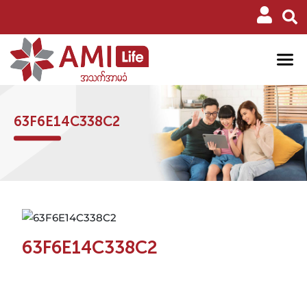
63F6E14C338C2
63F6E14C338C2