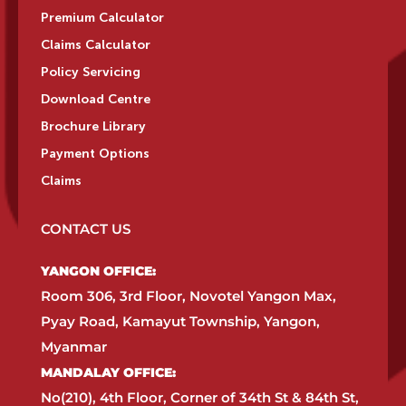
Premium Calculator
Claims Calculator
Policy Servicing
Download Centre
Brochure Library
Payment Options
Claims
CONTACT US
YANGON OFFICE:​
Room 306, 3rd Floor, Novotel Yangon Max,
Pyay Road, Kamayut Township, Yangon,
Myanmar​
MANDALAY OFFICE:​
No(210), 4th Floor, Corner of 34th St & 84th St,