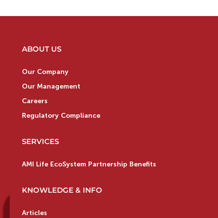
ABOUT US
Our Company
Our Management
Careers
Regulatory Compliance
SERVICES
AMI Life EcoSystem Partnership Benefits
KNOWLEDGE & INFO
Articles