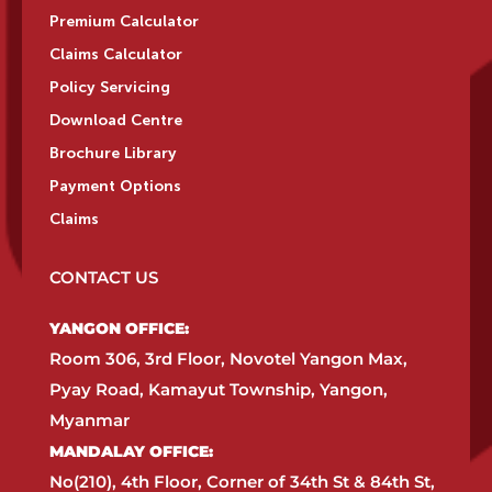
Premium Calculator
Claims Calculator
Policy Servicing
Download Centre
Brochure Library
Payment Options
Claims
CONTACT US
YANGON OFFICE:​
Room 306, 3rd Floor, Novotel Yangon Max,
Pyay Road, Kamayut Township, Yangon,
Myanmar​
MANDALAY OFFICE:​
No(210), 4th Floor, Corner of 34th St & 84th St,