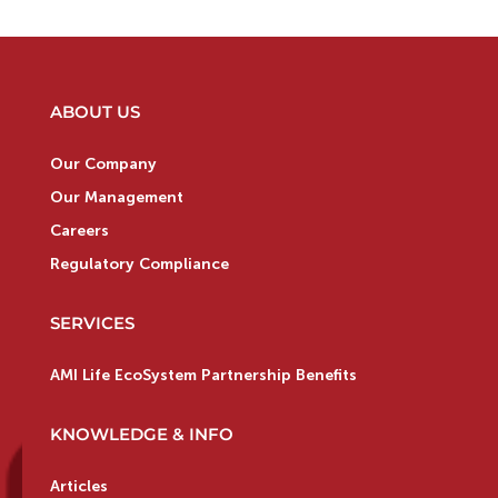
ABOUT US
Our Company
Our Management
Careers
Regulatory Compliance
SERVICES
AMI Life EcoSystem Partnership Benefits
KNOWLEDGE & INFO
Articles