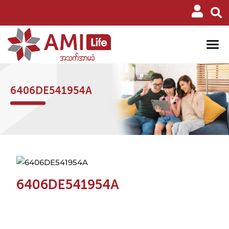
6406DE541954A
6406DE541954A