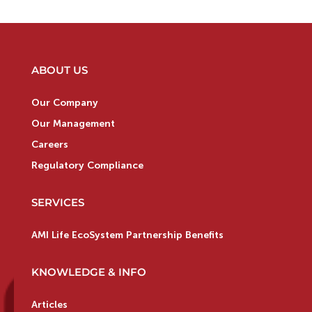
ABOUT US
Our Company
Our Management
Careers
Regulatory Compliance
SERVICES
AMI Life EcoSystem Partnership Benefits
KNOWLEDGE & INFO
Articles