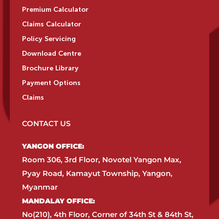
Premium Calculator
Claims Calculator
Policy Servicing
Download Centre
Brochure Library
Payment Options
Claims
CONTACT US
YANGON OFFICE:​
Room 306, 3rd Floor, Novotel Yangon Max,
Pyay Road, Kamayut Township, Yangon,
Myanmar​
MANDALAY OFFICE:​
No(210), 4th Floor, Corner of 34th St & 84th St,