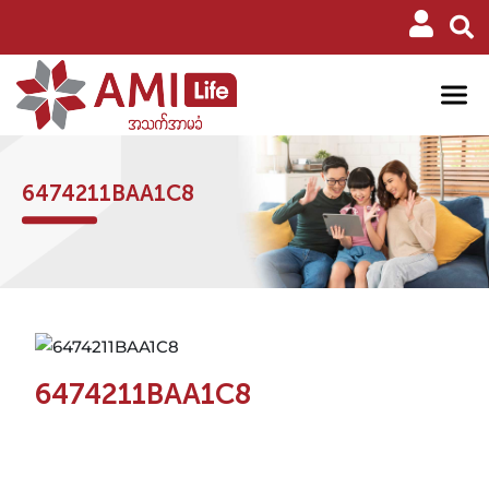
6474211BAA1C8
6474211BAA1C8