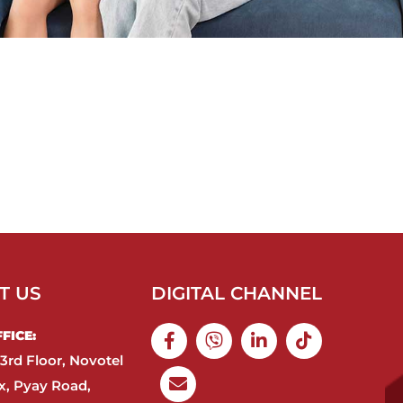
T US
DIGITAL CHANNEL
ICE:​
3rd Floor, Novotel
, Pyay Road,