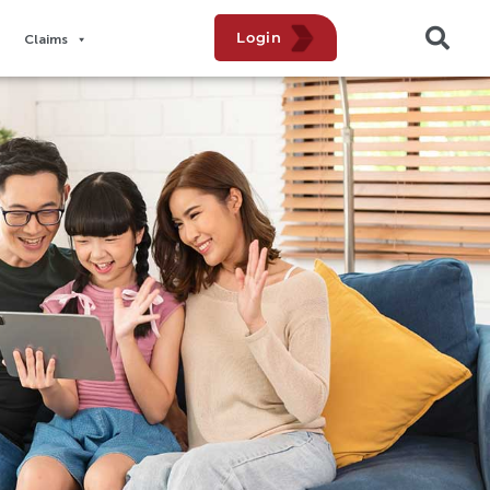
Login
Claims