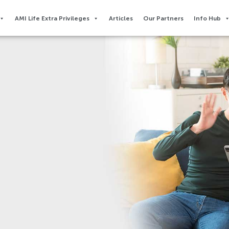
AMI Life Extra Privileges​
Articles
Our Partners
Info Hub