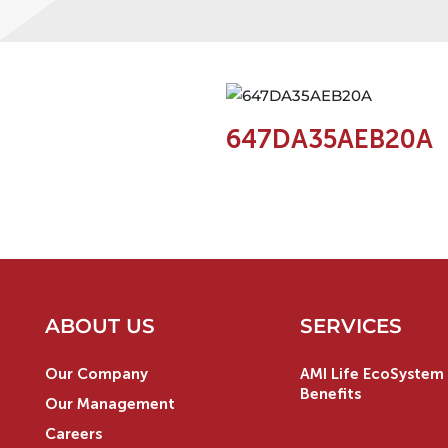
647DA35AEB20A
ABOUT US
SERVICES
Our Company
AMI Life EcoSystem 
Benefits
Our Management
Careers