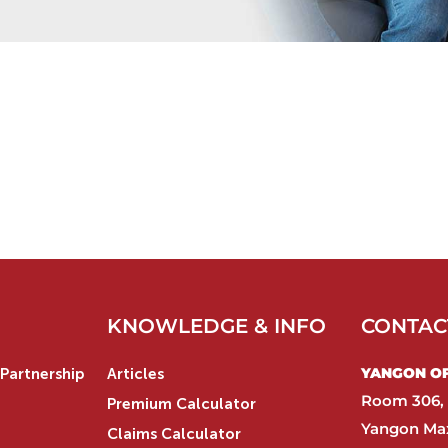
KNOWLEDGE & INFO
CONTAC
YANGON OFF
Partnership
Articles
Room 306, 
Premium Calculator
Yangon Max
Claims Calculator