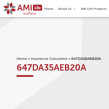
Home
About Us
AMI Life Products
Home
»
Insurance Calculator
»
647DA35AEB20A
647DA35AEB20A