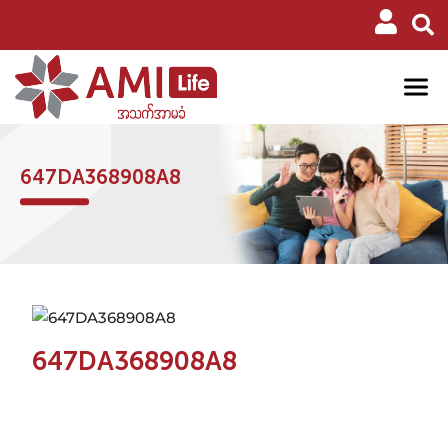
647DA368908A8
647DA368908A8