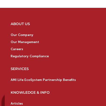
ABOUT US
Our Company
Our Management
Careers
Regulatory Compliance
SERVICES
AMI Life EcoSystem Partnership Benefits
KNOWLEDGE & INFO
Articles