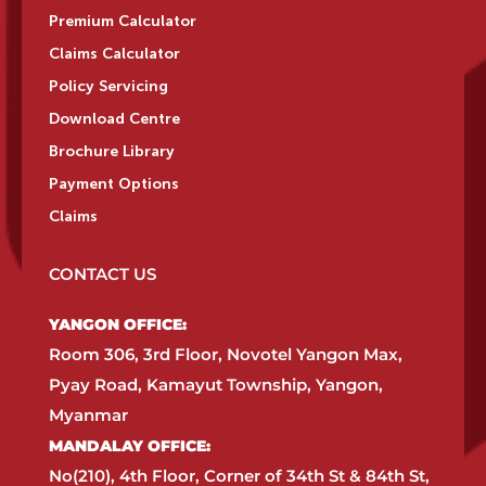
Premium Calculator
Claims Calculator
Policy Servicing
Download Centre
Brochure Library
Payment Options
Claims
CONTACT US
YANGON OFFICE:​
Room 306, 3rd Floor, Novotel Yangon Max,
Pyay Road, Kamayut Township, Yangon,
Myanmar​
MANDALAY OFFICE:​
No(210), 4th Floor, Corner of 34th St & 84th St,