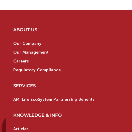
ABOUT US
Our Company
Our Management
Careers
Regulatory Compliance
SERVICES
AMI Life EcoSystem Partnership Benefits
KNOWLEDGE & INFO
Articles