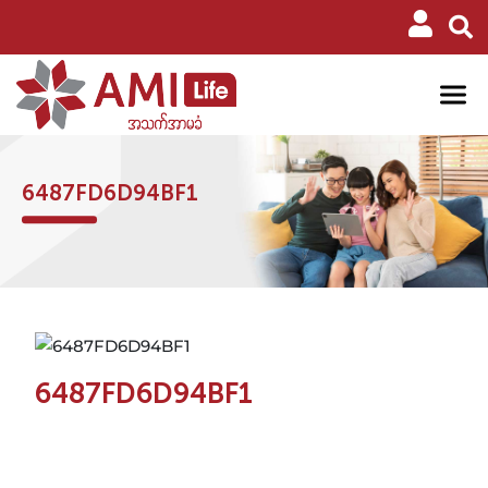
6487FD6D94BF1
6487FD6D94BF1