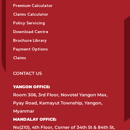
Premium Calculator
Claims Calculator
Policy Servicing
Download Centre
Brochure Library
Payment Options
Claims
CONTACT US
YANGON OFFICE:​
Room 306, 3rd Floor, Novotel Yangon Max,
Pyay Road, Kamayut Township, Yangon,
Myanmar​
MANDALAY OFFICE:​
No(210), 4th Floor, Corner of 34th St & 84th St,