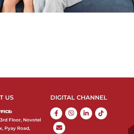
T US
DIGITAL CHANNEL
ICE:​
3rd Floor, Novotel
, Pyay Road,