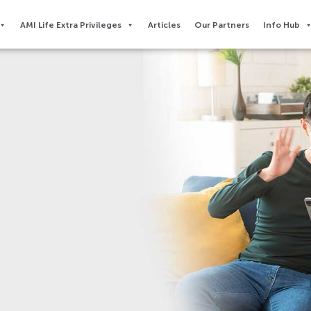
AMI Life Extra Privileges​
Articles
Our Partners
Info Hub