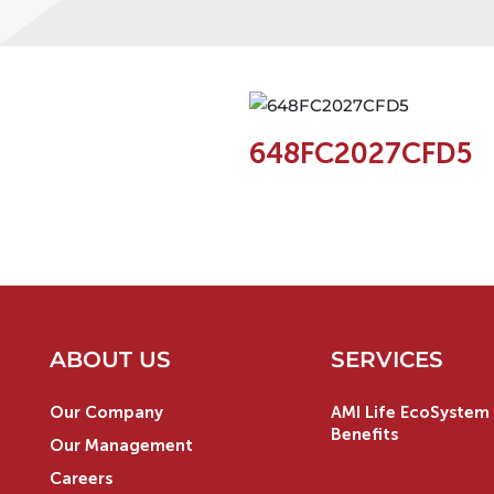
648FC2027CFD5
ABOUT US
SERVICES
Our Company
AMI Life EcoSystem 
Benefits
Our Management
Careers