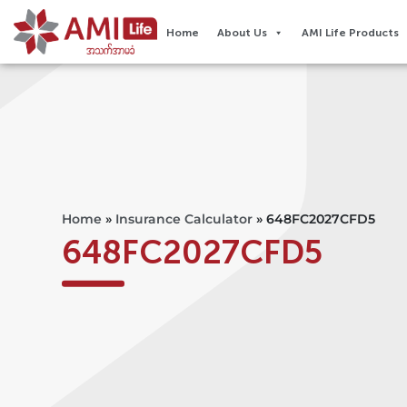
Home
About Us
AMI Life Products
Home
»
Insurance Calculator
»
648FC2027CFD5
648FC2027CFD5