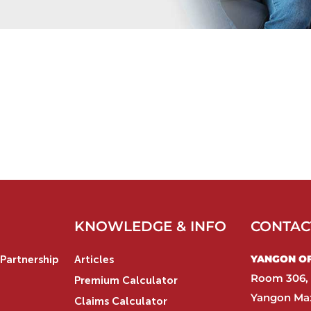
KNOWLEDGE & INFO
CONTAC
YANGON OFF
Partnership
Articles
Room 306, 
Premium Calculator
Yangon Max
Claims Calculator