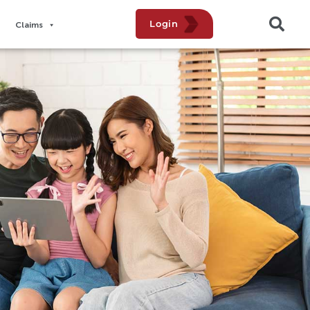
Login
Claims