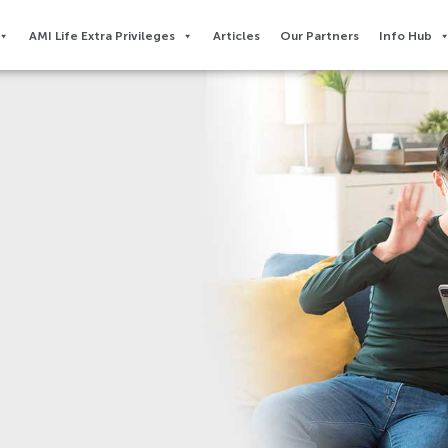
AMI Life Extra Privileges​
Articles
Our Partners
Info Hub