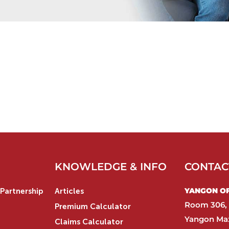
KNOWLEDGE & INFO
CONTAC
YANGON OFF
Partnership
Articles
Room 306, 
Premium Calculator
Yangon Max
Claims Calculator