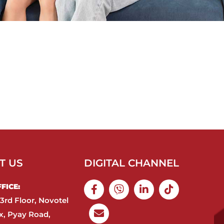
T US
DIGITAL CHANNEL
ICE:​
3rd Floor, Novotel
, Pyay Road,