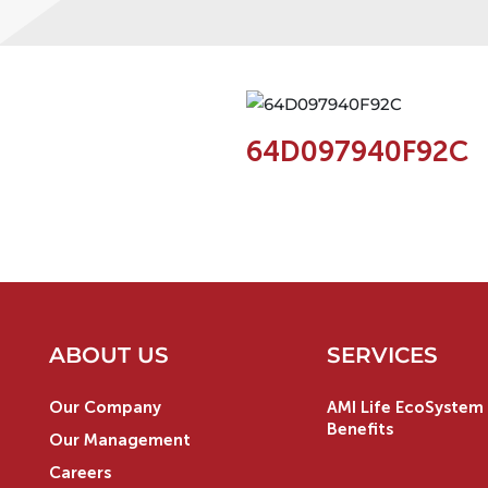
64D097940F92C
ABOUT US
SERVICES
Our Company
AMI Life EcoSystem 
Benefits
Our Management
Careers