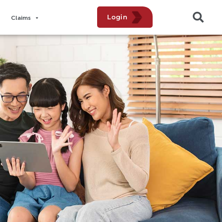
Login
Claims