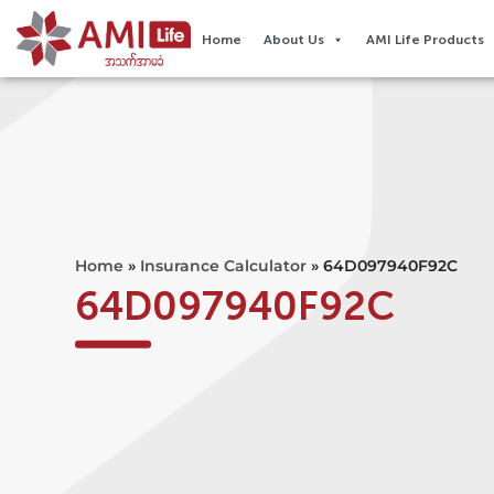
Home
About Us
AMI Life Products
Home
»
Insurance Calculator
»
64D097940F92C
64D097940F92C