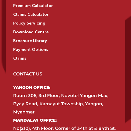
Premium Calculator
Claims Calculator
Policy Servicing
Download Centre
Brochure Library
Payment Options
Claims
CONTACT US
YANGON OFFICE:​
Room 306, 3rd Floor, Novotel Yangon Max,
Pyay Road, Kamayut Township, Yangon,
Myanmar​
MANDALAY OFFICE:​
No(210), 4th Floor, Corner of 34th St & 84th St,