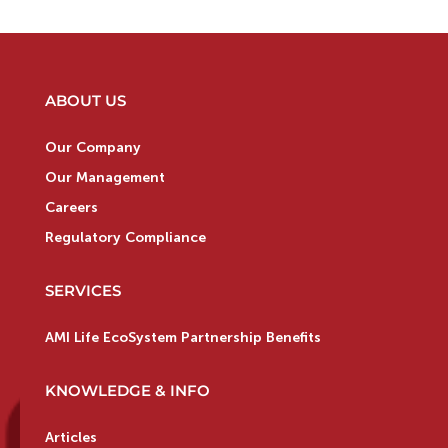
ABOUT US
Our Company
Our Management
Careers
Regulatory Compliance
SERVICES
AMI Life EcoSystem Partnership Benefits
KNOWLEDGE & INFO
Articles