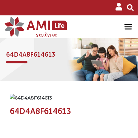
64D4A8F614613
64D4A8F614613